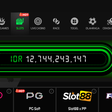
 GAMES
SLOTS
LIVE CASINO
RACE
TOGEL
OLAHRAGA
CRASH
IDR
12,744,243,147
i
i
i
a
PG Soft
Slot88 x PP