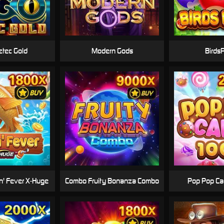
tec Gold
Modern Gods
Birds
n' Fever X-Huge
Combo Fruity Bonanza Combo
Pop Pop C