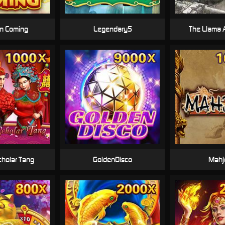
n Coming
Legendary5
The Llama 
Scholar Tang
GoldenDisco
Mahj