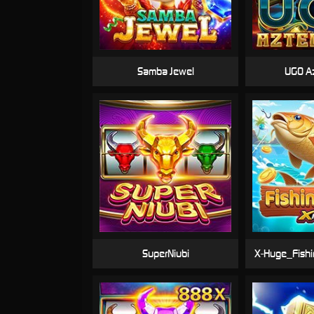
Samba Jewel
UGO Az
SuperNiubi
X-Huge_Fishi