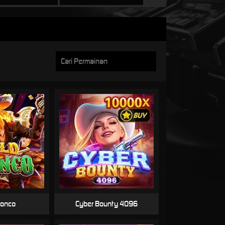
IDR
4,492,000.00
Aztec Gems
ram****5
IDR
4,420,800.00
Mahjong Wins Bonus
j****o
IDR
4,345,600.00
Sweet Bonanza
j****o
IDR
4,054,500.00
Sweet Rush Bonanza
j****o
IDR
3,720,000.00
Wisdom of Athena
d****6
IDR
3,692,750.00
Fire Portals
ronco
Cyber Bounty 4096
bowo****4
IDR
3,530,500.00