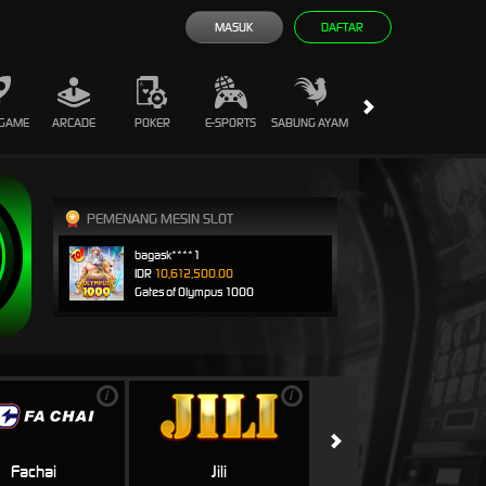
MASUK
DAFTAR
 GAME
ARCADE
POKER
E-SPORTS
SABUNG AYAM
PROMOSI
PEMENANG MESIN SLOT
bagask****1
IDR
10,612,500.00
Gates of Olympus 1000
ha****l
IDR
5,362,400.00
Gates of Gatot Kaca 1000
i
i
i
bowo****4
IDR
4,766,500.00
No Limit City
Sugar Rush
Fachai
Jili
ipull****5