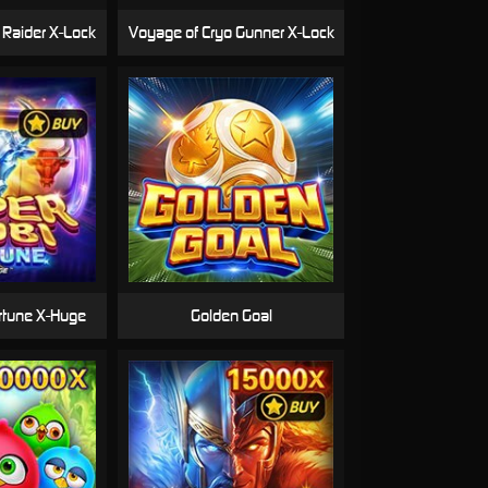
 Raider X-Lock
Voyage of Cryo Gunner X-Lock
ortune X-Huge
Golden Goal