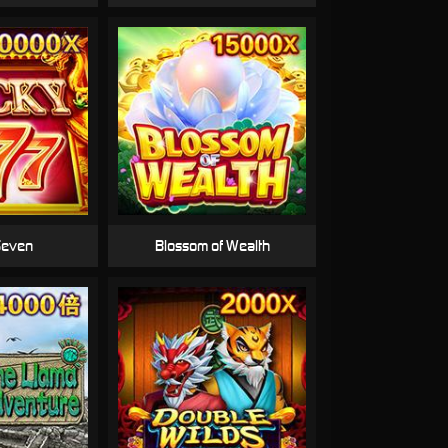
Seven
Blossom of Wealth