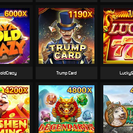
oldCrazy
Trump Card
Lucky