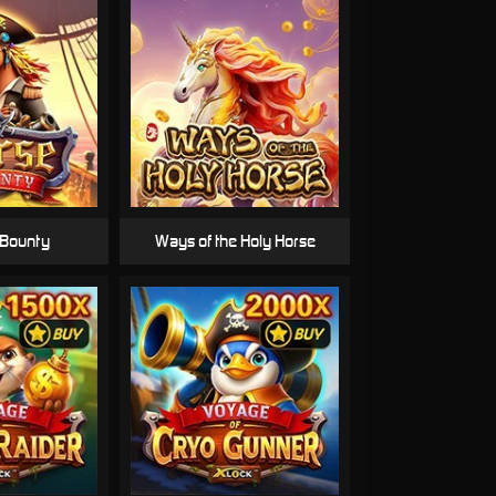
Sugar Rush
 Bounty
Ways of the Holy Horse