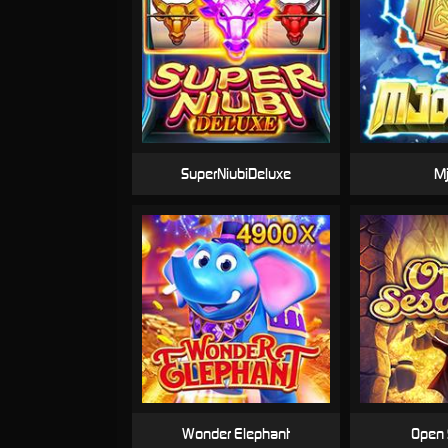
SuperNiubiDeluxe
Mj
Wonder Elephant
Open