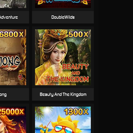
Adventure
DoubleWilds
ong
Beauty And The Kingdom