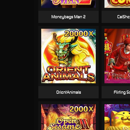
Moneybags Man 2
CaiShe
OrientAnimals
Flirting 