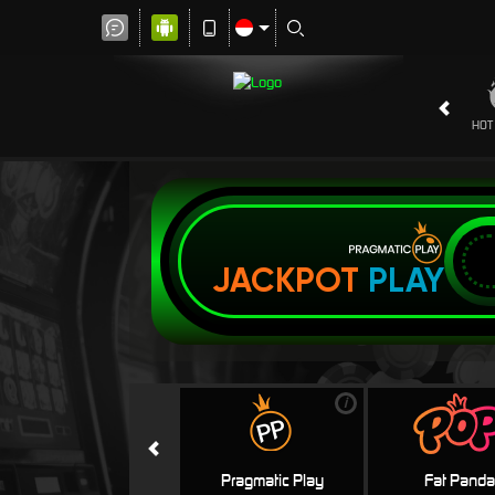
HOT
JACKPOT
PLAY
i
Pragmatic Play
Fat Pand