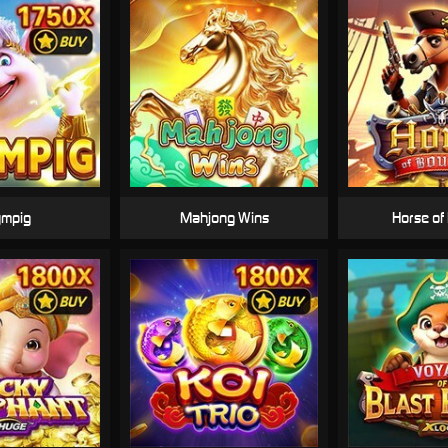
ympig
Mahjong Wins
Horse of