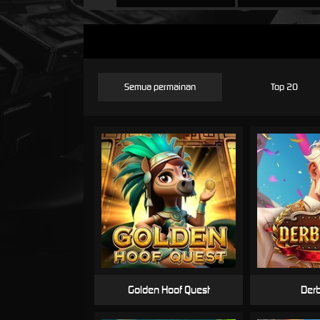
Semua permainan
Top 20
Golden Hoof Quest
Derb