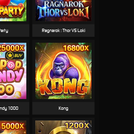
Party
Ragnarok : Thor VS Loki
andy 1000
Kong