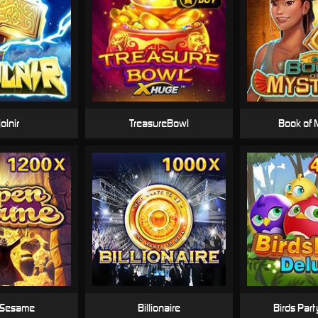
olnir
TreasureBowl
Book of 
 Sesame
Billionaire
Birds Par