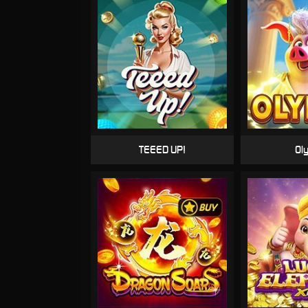
TEEED UP!
Ol