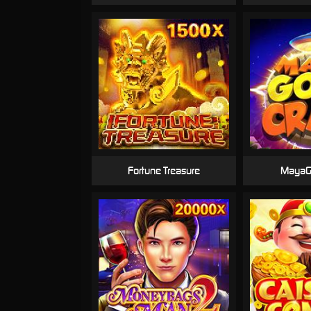
Fortune Treasure
MayaG