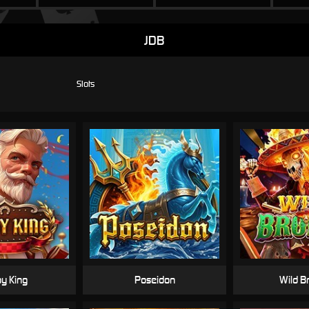
JDB
Slots
y King
Poseidon
Wild B