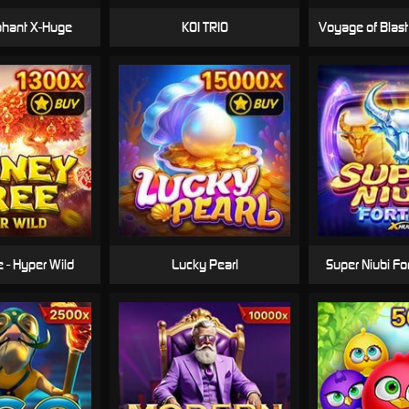
phant X-Huge
KOI TRIO
Voyage of Blast
 - Hyper Wild
Lucky Pearl
Super Niubi F