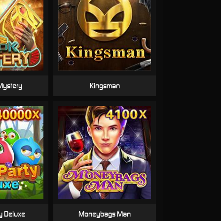
Mystery
Kingsman
ty Deluxe
Moneybags Man