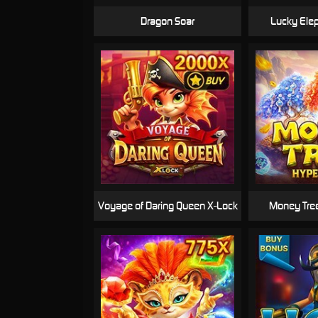
Dragon Soar
Lucky Ele
Voyage of Daring Queen X-Lock
Money Tree